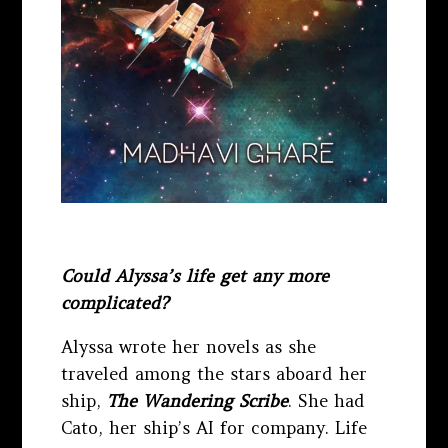
Could Alyssa’s life get any more
complicated?
Alyssa wrote her novels as she
traveled among the stars aboard her
ship,
The Wandering Scribe
. She had
Cato, her ship’s AI for company. Life