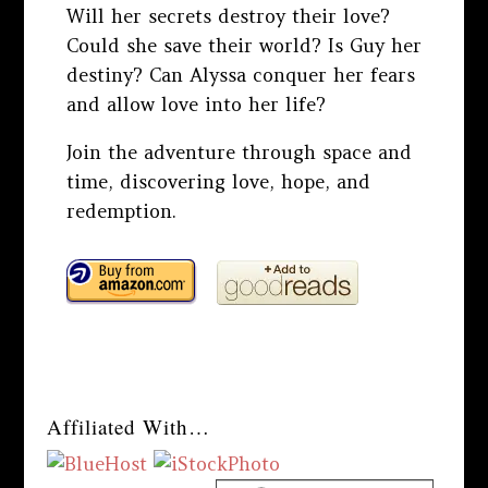
Will her secrets destroy their love?
Could she save their world? Is Guy her
destiny? Can Alyssa conquer her fears
and allow love into her life?
Join the adventure through space and
time, discovering love, hope, and
redemption.
Affiliated With…