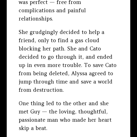
was perfect — free from
complications and painful
relationships.
She grudgingly decided to help a
friend, only to find a gas cloud
blocking her path. She and Cato
decided to go through it, and ended
up in even more trouble. To save Cato
from being deleted, Alyssa agreed to
jump through time and save a world
from destruction.
One thing led to the other and she
met Guy — the loving, thoughtful,
passionate man who made her heart
skip a beat.