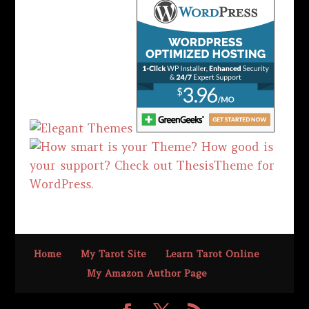
Home
My Tarot Site
Learn Tarot Online
My Amazon Author Page