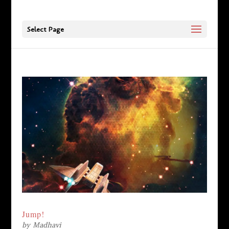
Select Page
Jump!
by
Madhavi