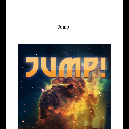
Jump!