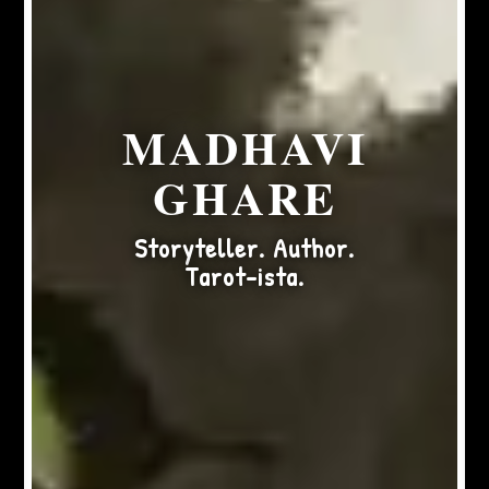
MADHAVI
GHARE
Storyteller. Author.
Tarot-ista.